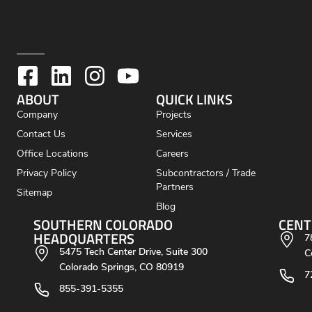
ABOUT
QUICK LINKS
Company
Projects
Contact Us
Services
Office Locations
Careers
Privacy Policy
Subcontractors / Trade
Partners
Sitemap
Blog
SOUTHERN COLORADO
CENT
HEADQUARTERS
7
5475 Tech Center Drive, Suite 300
C
Colorado Springs, CO 80919
7
855-391-5355