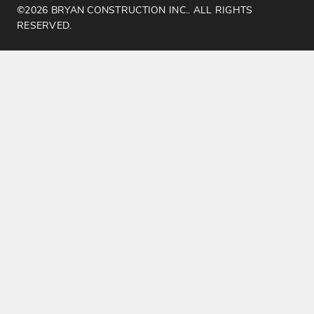
©2026 BRYAN CONSTRUCTION INC.. ALL RIGHTS
RESERVED.