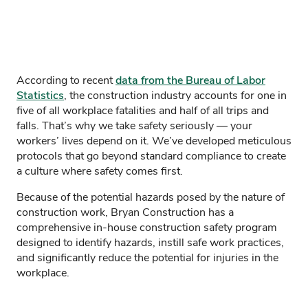
According to recent
data from the Bureau of Labor
Statistics
, the construction industry accounts for one in
five of all workplace fatalities and half of all trips and
falls. That’s why we take safety seriously — your
workers’ lives depend on it. We’ve developed meticulous
protocols that go beyond standard compliance to create
a culture where safety comes first.
Because of the potential hazards posed by the nature of
construction work, Bryan Construction has a
comprehensive in-house construction safety program
designed to identify hazards, instill safe work practices,
and significantly reduce the potential for injuries in the
workplace.