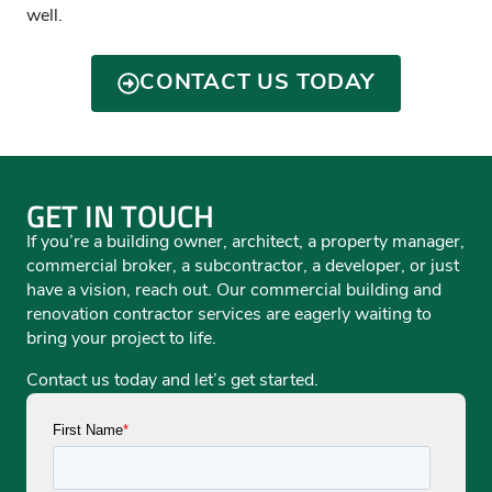
well.
CONTACT US TODAY
GET IN TOUCH
If you’re a building owner, architect, a property manager,
commercial broker, a subcontractor, a developer, or just
have a vision, reach out. Our commercial building and
renovation contractor services are eagerly waiting to
bring your project to life.
Contact us today and let’s get started.