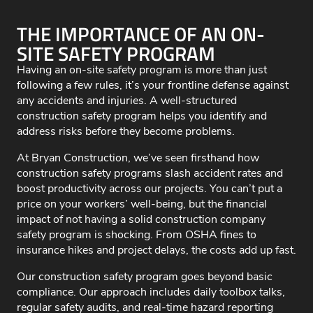
THE IMPORTANCE OF AN ON-
SITE SAFETY PROGRAM
Having an on-site safety program is more than just
following a few rules, it’s your frontline defense against
any accidents and injuries. A well-structured
construction safety program helps you identify and
address risks before they become problems.
At Bryan Construction, we’ve seen firsthand how
construction safety programs slash accident rates and
boost productivity across our projects. You can’t put a
price on your workers’ well-being, but the financial
impact of not having a solid construction company
safety program is shocking. From OSHA fines to
insurance hikes and project delays, the costs add up fast.
Our construction safety program goes beyond basic
compliance. Our approach includes daily toolbox talks,
regular safety audits, and real-time hazard reporting