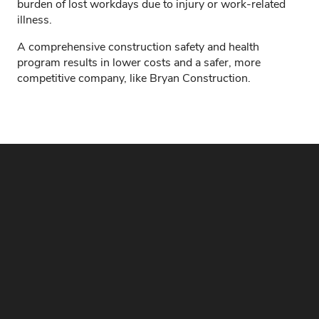
burden of lost workdays due to injury or work-related
illness.
A comprehensive construction safety and health
program results in lower costs and a safer, more
competitive company, like Bryan Construction.