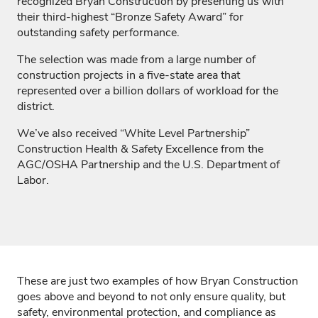
recognized Bryan Construction by presenting us with
their third-highest “Bronze Safety Award” for
outstanding safety performance.
The selection was made from a large number of
construction projects in a five-state area that
represented over a billion dollars of workload for the
district.
We’ve
also received “White Level Partners
hip”
Construction Health & Safety Excellence from the
AGC/OSHA Partnership and the U.S. Department of
Labor.
These are just two examples of how Bryan Construction
goes
above and beyond
to not only ensure quality
,
but
safety, environmental protection, and compliance as