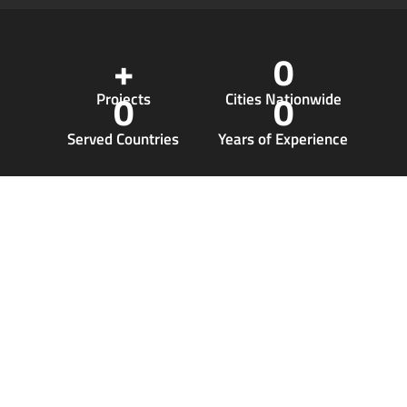
+
0
0
0
Projects
Cities Nationwide
Served Countries
Years of Experience