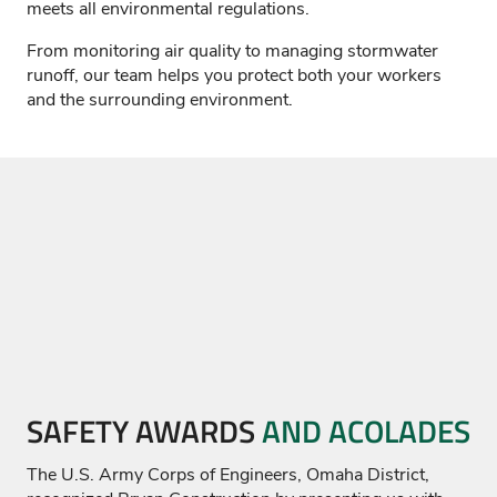
meets all environmental regulations.
From monitoring air quality to managing stormwater
runoff, our team helps you protect both your workers
and the surrounding environment.
SAFETY AWARDS
AND ACOLADES
The U.S. Army Corps of Engineers, Omaha District,