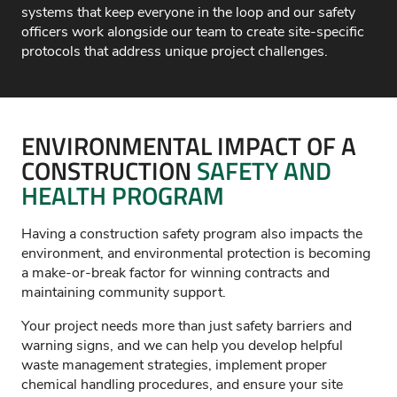
systems that keep everyone in the loop and our safety
officers work alongside our team to create site-specific
protocols that address unique project challenges.
ENVIRONMENTAL IMPACT OF A
CONSTRUCTION
SAFETY AND
HEALTH PROGRAM
Having a construction safety program also
impacts
the
environment, and environmental protection is becoming
a make-or-break factor for winning contracts and
maintaining
community support.
Your project needs more than just safety barriers and
warning signs, and we can help you develop helpful
waste management strategies, implement proper
chemical handling procedures, and ensure your site