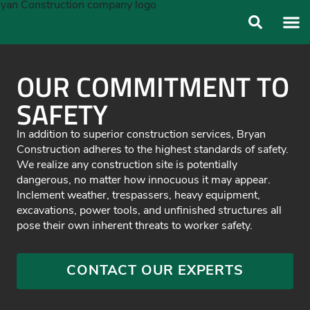
ABOUT US
OUR FO
OUR COMMITMENT TO
SAFETY
In addition to superior construction services, Bryan
Construction adheres to the highest standards of safety.
We realize any construction site is potentially
dangerous, no matter how innocuous it may appear.
Inclement weather, trespassers, heavy equipment,
excavations, power tools, and unfinished structures all
pose their own inherent threats to worker safety.
CONTACT OUR EXPERTS