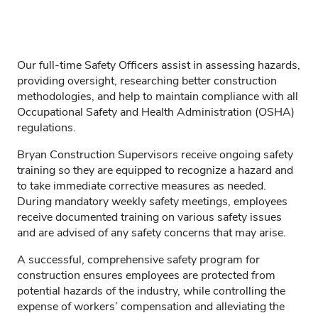
Our full-time Safety Officers assist in assessing hazards,
providing oversight, researching better construction
methodologies, and help to maintain compliance with all
Occupational Safety and Health Administration (OSHA)
regulations.
Bryan Construction Supervisors receive ongoing safety
training so they are equipped to recognize a hazard and
to take immediate corrective measures as needed.
During mandatory weekly safety meetings, employees
receive documented training on various safety issues
and are advised of any safety concerns that may arise.
A successful, comprehensive safety program for
construction ensures employees are protected from
potential hazards of the industry, while controlling the
expense of workers’ compensation and alleviating the