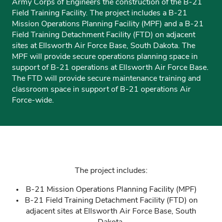
Army Corps of Engineers the construction of the B-21
Field Training Facility. The project includes a B-21
Mission Operations Planning Facility (MPF) and a B-21
Field Training Detachment Facility (FTD) on adjacent
sites at Ellsworth Air Force Base, South Dakota. The
MPF will provide secure operations planning space in
support of B-21 operations at Ellsworth Air Force Base.
The FTD will provide secure maintenance training and
classroom space in support of B-21 operations Air
Force-wide.
The project includes:
B-21 Mission Operations Planning Facility (MPF)
B-21 Field Training Detachment Facility (FTD) on
adjacent sites at Ellsworth Air Force Base, South