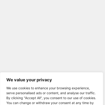
We value your privacy
We use cookies to enhance your browsing experience,
serve personalised ads or content, and analyse our traffic.
By clicking "Accept All", you consent to our use of cookies.
You can change or withdraw your consent at any time by