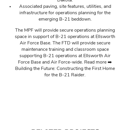
Dakota.
Associated paving, site features, utilities, and
infrastructure for operations planning for the
emerging B-21 beddown.
The MPF will provide secure operations planning
space in support of B-21 operations at Ellsworth
Air Force Base. The FTD will provide secure
maintenance training and classroom space
supporting B-21 operations at Ellsworth Air
Force Base and Air Force-wide. Read more ➡️
Building the Future: Constructing the First Home
for the B-21 Raider
.