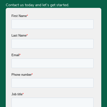
Contact us today and let’s get started.