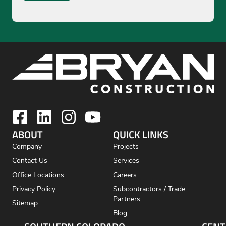
ABOUT
QUICK LINKS
Company
Projects
Contact Us
Services
Office Locations
Careers
Privacy Policy
Subcontractors / Trade
Partners
Sitemap
Blog