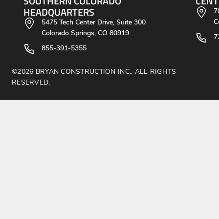
SOUTHERN COLORADO
CENT
HEADQUARTERS
7
C
5475 Tech Center Drive, Suite 300
Colorado Springs, CO 80919
7
855-391-5355
©2026 BRYAN CONSTRUCTION INC.. ALL RIGHTS
RESERVED.