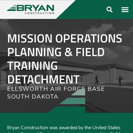
ABOUT US
OUR FO
MISSION OPERATIONS
PLANNING & FIELD
TRAINING
DETACHMENT
ELLSWORTH AIR FORCE BASE
SOUTH DAKOTA
Bryan Construction was awarded by the United States