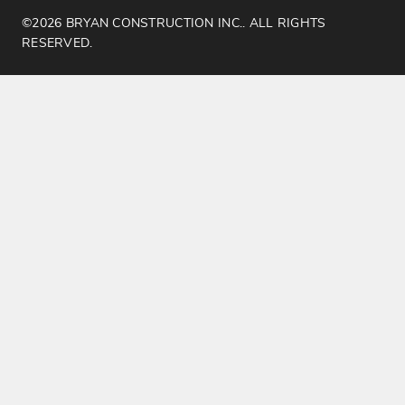
©2026 BRYAN CONSTRUCTION INC.. ALL RIGHTS
RESERVED.