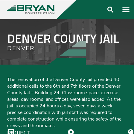
ABOUT US
OUR FO
DENVER COUNTY JAIL
DENVER
The renovation of the Denver County Jail provided 40
additional cells to the 6th and 7th floors of the Denver
County Jail – Building 24. Classroom space, exercise
areas, day rooms, and offices were also added. As the
jail is occupied 24 hours a day, seven days a week,
precise coordination with jail staff was required to
complete construction while ensuring the safety of the
crews and the inmates.
PROJECT