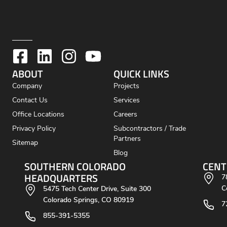
ABOUT
QUICK LINKS
Company
Projects
Contact Us
Services
Office Locations
Careers
Privacy Policy
Subcontractors / Trade
Partners
Sitemap
Blog
SOUTHERN COLORADO
CENT
HEADQUARTERS
7
C
5475 Tech Center Drive, Suite 300
Colorado Springs, CO 80919
7
855-391-5355