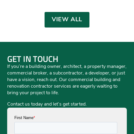
EDUCATION
,
MUNICIPAL
Training Facility
INDUSTRIAL/MANUFACTURING
,
MUNICIPAL
,
MUNICIPAL
,
OFFICE
MUNICIPAL
OFFICE
EDUCATION
,
MUNICIPAL
MUNICIPAL
VIEW ALL
GET IN TOUCH
If you’re a building owner, architect, a property manager,
commercial broker, a subcontractor, a developer, or just
have a vision, reach out. Our commercial building and
renovation contractor services are eagerly waiting to
bring your project to life.
Contact us today and let’s get started.