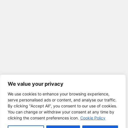
We value your privacy
We use cookies to enhance your browsing experience,
serve personalised ads or content, and analyse our traffic.
By clicking "Accept All", you consent to our use of cookies.
You can change or withdraw your consent at any time by
clicking the consent preferences icon.
Cookie Policy