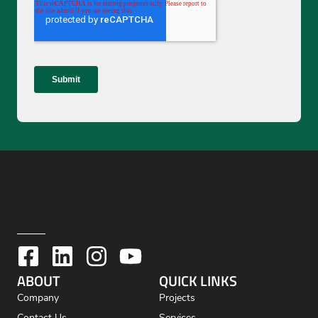
ABOUT
QUICK LINKS
Company
Projects