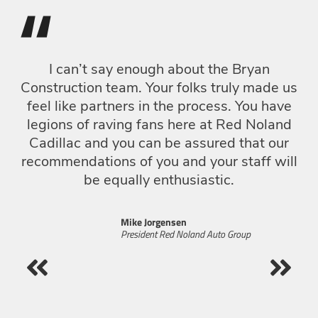
“
I can’t say enough about the Bryan
Construction team. Your folks truly made us
Go
feel like partners in the process. You have
legions of raving fans here at Red Noland
f
Cadillac and you can be assured that our
si
recommendations of you and your staff will
be equally enthusiastic.
p
c
Mike Jorgensen
President Red Noland Auto Group
W