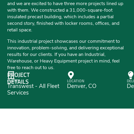
and we are excited to have three more projects lined up
with them. We constructed a 31,000-square-foot
insulated precast building, which includes a partial
second story, finished with locker rooms, offices, and
retail space.
This industrial project showcases our commitment to
innovation, problem-solving, and delivering exceptional
results for our clients. If you have an Industrial,
Warehouse, or Heavy Equipment project in mind, feel
free to reach out to us.
PROJECT
DETAILS
CLIENT
LOCATION
DEL
Transwest - All Fleet
Denver, CO
De
Services