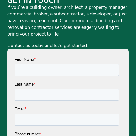
If you’re a building owner, architect, a property manager,
commercial broker, a subcontractor, a developer, or just
have a vision, reach out. Our commercial building and
renovation contractor services are eagerly waiting to
bring your project to life.
Contact us today and let’s get started.