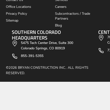
Contact Us
Services
Office Locations
Careers
Privacy Policy
Subcontractors / Trade
Partners
Sitemap
Blog
SOUTHERN COLORADO
CENT
HEADQUARTERS
7
C
5475 Tech Center Drive, Suite 300
Colorado Springs, CO 80919
7
855-391-5355
©2026 BRYAN CONSTRUCTION INC.. ALL RIGHTS
RESERVED.