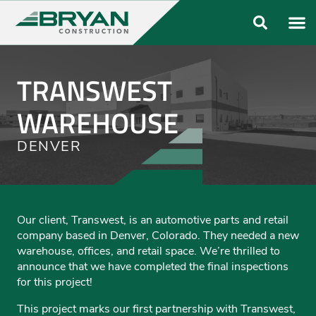
ABOUT US
OUR FO
TRANSWEST
WAREHOUSE
DENVER
Our client, Transwest, is an automotive parts and retail
company based in Denver, Colorado. They needed a new
warehouse, offices, and retail space. We’re thrilled to
announce that we have completed the final inspections
for this project!
This project marks our first partnership with Transwest,