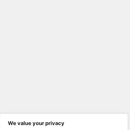
We value your privacy