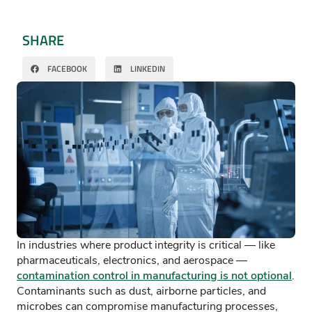
SHARE
FACEBOOK
LINKEDIN
In industries where product integrity is critical — like
pharmaceuticals, electronics, and aerospace —
contamination control in manufacturing is not optional
.
Contaminants such as dust, airborne particles, and
microbes can compromise manufacturing processes,