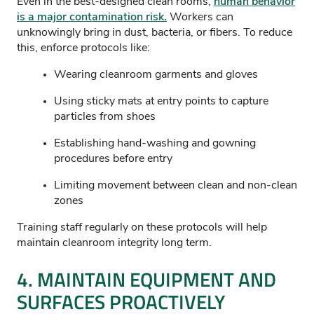
Even in the best-designed clean rooms,
human behavior
is a major contamination risk.
Workers can
unknowingly bring in dust, bacteria, or fibers. To reduce
this, enforce protocols like:
Wearing cleanroom garments and gloves
Using sticky mats at entry points to capture
particles from shoes
Establishing hand-washing and gowning
procedures before entry
Limiting movement between clean and non-clean
zones
Training staff regularly on these protocols will help
maintain cleanroom integrity long term.
4.
MAINTAIN
EQUIPMENT AND
SURFACES PROACTIVELY