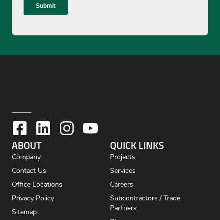
ABOUT
QUICK LINKS
Company
Projects
Contact Us
Services
Office Locations
Careers
Privacy Policy
Subcontractors / Trade
Partners
Sitemap