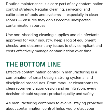
Routine maintenance is a core part of any contamination
control strategy. Regular cleaning, servicing, and
calibration of tools and systems — especially in clean
rooms — ensures they don’t become unexpected
contamination sources.
Use non-shedding cleaning supplies and disinfectants
approved for your industry. Keep a log of equipment
checks, and document any issues to stay compliant and
costs effectively manage contamination over time.
THE BOTTOM LINE
Effective contamination control in manufacturing is a
combination of smart design, strong systems, and
disciplined procedures. From modular cleanrooms to
clean room ventilation design and air filtration, every
decision should support product quality and safety.
As manufacturing continues to evolve, staying proactive
about contamination control helps you protect your