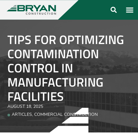
ABOUT US
OUR FO
TIPS FOR OPTIMIZING
CONTAMINATION
CONTROL IN
MANUFACTURING
FACILITIES
AUGUST 18, 2025
ARTICLES
,
COMMERCIAL CONSTRUCTION