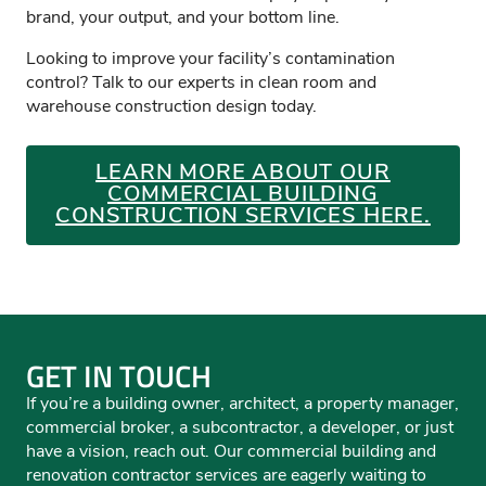
brand, your output, and your bottom line.
Looking to improve your facility’s contamination
control? Talk to our experts in clean room and
warehouse construction design today.
LEARN MORE ABOUT OUR
COMMERCIAL BUILDING
CONSTRUCTION SERVICES HERE.
GET IN TOUCH
If you’re a building owner, architect, a property manager,
commercial broker, a subcontractor, a developer, or just
have a vision, reach out. Our commercial building and
renovation contractor services are eagerly waiting to