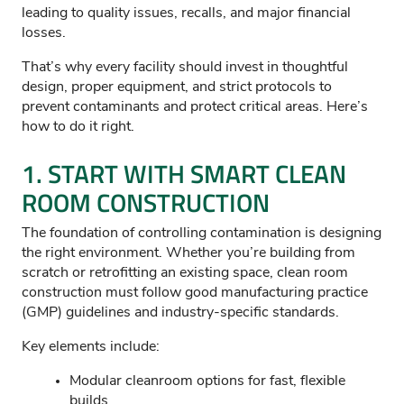
leading to quality issues, recalls, and major financial
losses.
That’s why every facility should invest in thoughtful
design, proper equipment, and strict protocols to
prevent contaminants and protect critical areas. Here’s
how to do it right.
1. START WITH SMART CLEAN
ROOM CONSTRUCTION
The foundation of controlling contamination is designing
the right environment. Whether you’re building from
scratch or retrofitting an existing space, clean room
construction must follow good manufacturing practice
(GMP) guidelines and industry-specific standards.
Key elements include:
Modular cleanroom options for fast, flexible
builds