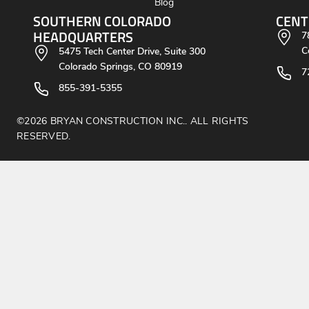
Blog
SOUTHERN COLORADO
CENT
HEADQUARTERS
7
C
5475 Tech Center Drive, Suite 300
Colorado Springs, CO 80919
7
855-391-5355
©2026 BRYAN CONSTRUCTION INC.. ALL RIGHTS
RESERVED.