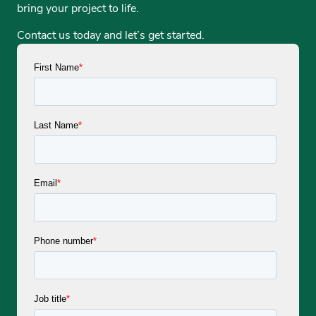
bring your project to life.
Contact us today and let’s get started.