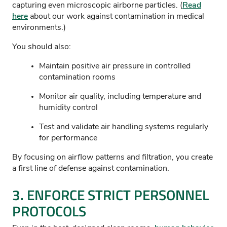
capturing even microscopic airborne particles. (
Read
here
about our work against contamination in medical
environments.)
You should also:
Maintain positive air pressure in controlled
contamination rooms
Monitor air quality, including temperature and
humidity control
Test and validate air handling systems regularly
for performance
By focusing on airflow patterns and filtration, you create
a first line of defense against contamination.
3. ENFORCE STRICT PERSONNEL
PROTOCOLS