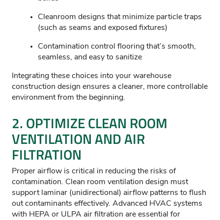
Cleanroom designs that minimize particle traps
(such as seams and exposed fixtures)
Contamination control flooring that’s smooth,
seamless, and easy to sanitize
Integrating these choices into your warehouse
construction design ensures a cleaner, more controllable
environment from the beginning.
2.
OPTIMIZE
CLEAN ROOM
VENTILATION AND AIR
FILTRATION
Proper airflow is critical in reducing the risks of
contamination. Clean room ventilation design must
support laminar (unidirectional) airflow patterns to flush
out contaminants effectively. Advanced HVAC systems
with HEPA or ULPA air filtration are essential for