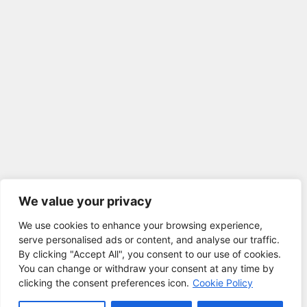
We value your privacy
We use cookies to enhance your browsing experience,
serve personalised ads or content, and analyse our traffic.
By clicking "Accept All", you consent to our use of cookies.
You can change or withdraw your consent at any time by
clicking the consent preferences icon.
Cookie Policy