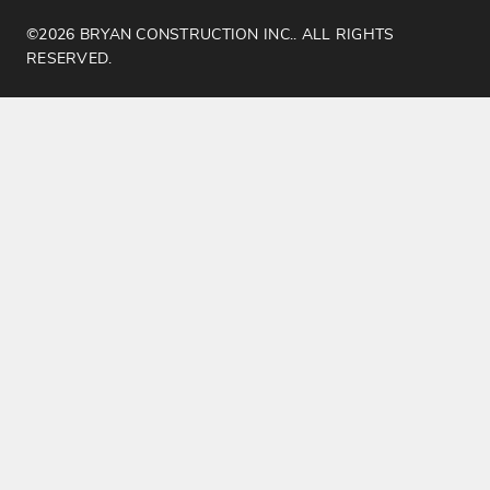
©2026 BRYAN CONSTRUCTION INC.. ALL RIGHTS
RESERVED.