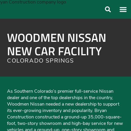
ABOUT US
OUR FO
WOODMEN NISSAN
NEW CAR FACILITY
COLORADO SPRINGS
As Southern Colorado’s premier full-service Nissan
dealer and one of the top dealerships in the country,
Woodmen Nissan needed a new dealership to support
its ever-growing inventory and popularity. Bryan
Construction constructed a ground-up 35,000-square-
foot, two-story showroom and high-bay service for new
vehicles and a ground-up, one-story showroom and