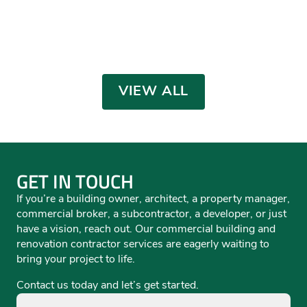
Toyota of Colorado Springs
Red Noland Jaguar
Mike Shaw Subaru Service
Dealership
AUTOMOTIVE
,
OFFICE
,
RENOVATIONS /
Phil Long Audi
Facility
Phil Long Mercedes Benz
INTERIORS
AUTOMOTIVE
,
OFFICE
,
RENOVATIONS /
AUTOMOTIVE
,
RENOVATIONS / INTERIORS
,
INTERIORS
RETAIL
AUTOMOTIVE
AUTOMOTIVE
,
OFFICE
AUTOMOTIVE
VIEW ALL
GET IN TOUCH
If you’re a building owner, architect, a property manager,
commercial broker, a subcontractor, a developer, or just
have a vision, reach out. Our commercial building and
renovation contractor services are eagerly waiting to
bring your project to life.
Contact us today and let’s get started.