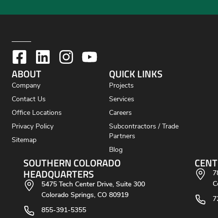
ABOUT
QUICK LINKS
Company
Projects
Contact Us
Services
Office Locations
Careers
Privacy Policy
Subcontractors / Trade
Partners
Sitemap
Blog
SOUTHERN COLORADO
CENT
HEADQUARTERS
7
C
5475 Tech Center Drive, Suite 300
Colorado Springs, CO 80919
7
855-391-5355