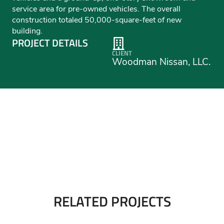
service area for pre-owned vehicles. The overall
construction totaled 50,000-square-feet of new
building.
PROJECT DETAILS
CLIENT
Woodman Nissan, LLC.
RELATED PROJECTS
Perkins Motors Jeep