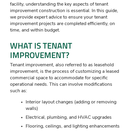
facility, understanding the key aspects of tenant
improvement construction is essential. In this guide,
we provide expert advice to ensure your tenant
improvement projects are completed efficiently, on
time, and within budget.
WHAT IS TENANT
IMPROVEMENT?
Tenant improvement, also referred to as leasehold
improvement, is the process of customizing a leased
commercial space to accommodate for specific
operational needs. This can involve modifications
such as:
Interior layout changes (adding or removing
walls)
Electrical, plumbing, and HVAC upgrades
Flooring, ceilings, and lighting enhancements