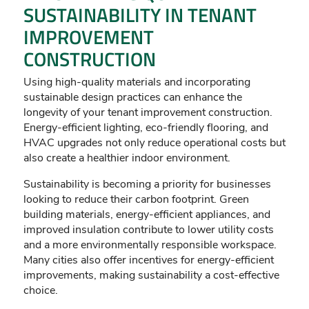
SUSTAINABILITY IN TENANT
IMPROVEMENT
CONSTRUCTION
Using high-quality materials and incorporating
sustainable design practices can enhance the
longevity of your tenant improvement construction.
Energy-efficient lighting, eco-friendly flooring, and
HVAC upgrades not only reduce operational costs but
also create a healthier indoor environment.
Sustainability is becoming a priority for businesses
looking to reduce their carbon footprint. Green
building materials, energy-efficient appliances, and
improved insulation contribute to lower utility costs
and a more environmentally responsible workspace.
Many cities also offer incentives for energy-efficient
improvements, making sustainability a cost-effective
choice.