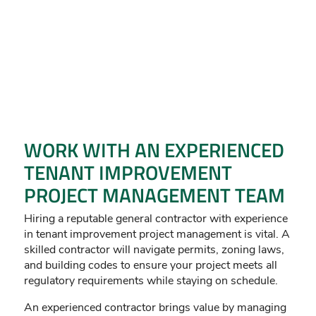
WORK WITH AN EXPERIENCED
TENANT IMPROVEMENT
PROJECT MANAGEMENT TEAM
Hiring a reputable general contractor with experience
in tenant improvement project management is vital. A
skilled contractor will navigate permits, zoning laws,
and building codes to ensure your project meets all
regulatory requirements while staying on schedule.
An experienced contractor brings value by managing