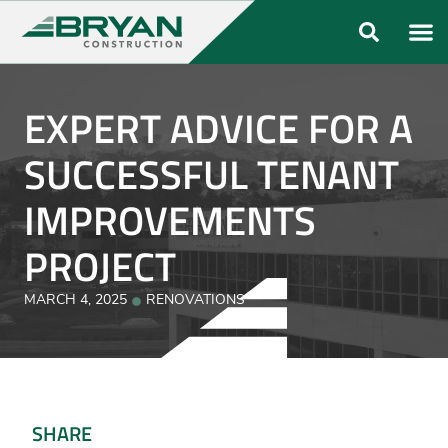
ABOUT US
OUR FO
EXPERT ADVICE FOR A
SUCCESSFUL TENANT
IMPROVEMENTS
PROJECT
MARCH 4, 2025
RENOVATIONS
SHARE