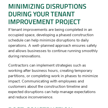
MINIMIZING DISRUPTIONS
DURING YOUR TENANT
IMPROVEMENT PROJECT
If tenant improvements are being completed in an
occupied space, developing a phased construction
schedule can help minimize disruptions to daily
operations. A well-planned approach ensures safety
and allows businesses to continue running smoothly
during renovations.
Contractors can implement strategies such as
working after business hours, creating temporary
partitions, or completing work in phases to minimize
impact. Communicating with employees and
customers about the construction timeline and
expected disruptions can help manage expectations
and reduce inconvenience.