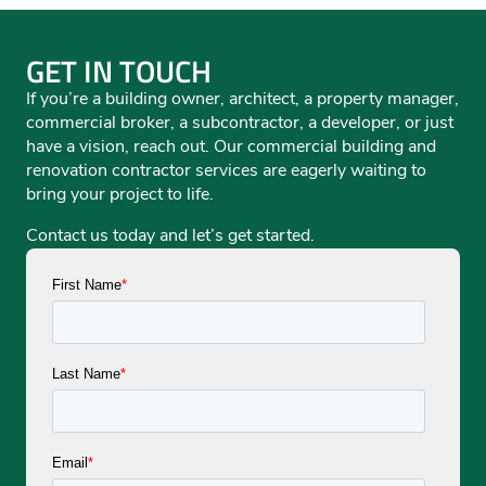
GET IN TOUCH
If you’re a building owner, architect, a property manager,
commercial broker, a subcontractor, a developer, or just
have a vision, reach out. Our commercial building and
renovation contractor services are eagerly waiting to
bring your project to life.
Contact us today and let’s get started.