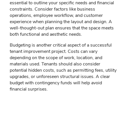
essential to outline your specific needs and financial
constraints. Consider factors like business
operations, employee workflow, and customer
experience when planning the layout and design. A
well-thought-out plan ensures that the space meets
both functional and aesthetic needs.
Budgeting is another critical aspect of a successful
tenant improvement project. Costs can vary
depending on the scope of work, location, and
materials used. Tenants should also consider
potential hidden costs, such as permitting fees, utility
upgrades, or unforeseen structural issues. A clear
budget with contingency funds will help avoid
financial surprises.