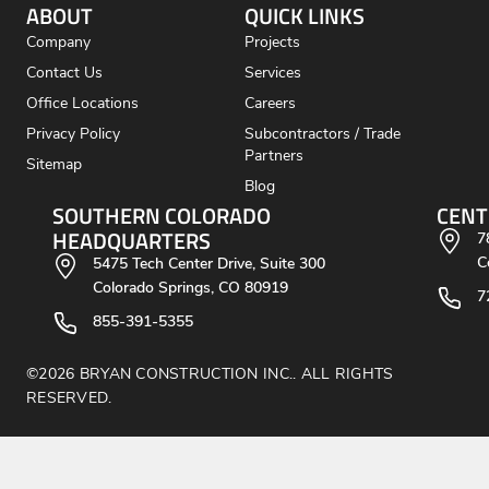
ABOUT
QUICK LINKS
Company
Projects
Contact Us
Services
Office Locations
Careers
Privacy Policy
Subcontractors / Trade
Partners
Sitemap
Blog
SOUTHERN COLORADO
CENT
HEADQUARTERS
7
C
5475 Tech Center Drive, Suite 300
Colorado Springs, CO 80919
7
855-391-5355
©2026 BRYAN CONSTRUCTION INC.. ALL RIGHTS
RESERVED.