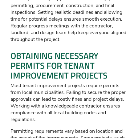
permitting, procurement, construction, and final
inspections. Setting realistic deadlines and allowing
time for potential delays ensures smooth execution.
Regular progress meetings with the contractor,
landlord, and design team help keep everyone aligned
throughout the project.
OBTAINING NECESSARY
PERMITS FOR TENANT
IMPROVEMENT PROJECTS
Most tenant improvement projects require permits
from local municipalities. Failing to secure the proper
approvals can lead to costly fines and project delays.
Working with a knowledgeable contractor ensures
compliance with all local building codes and
regulations.
Permitting requirements vary based on location and