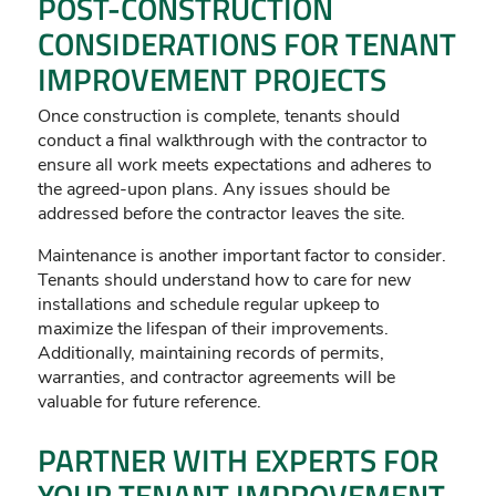
POST-CONSTRUCTION
CONSIDERATIONS FOR TENANT
IMPROVEMENT PROJECTS
Once construction is complete, tenants should
conduct a final walkthrough with the contractor to
ensure all work meets expectations and adheres to
the agreed-upon plans. Any issues should be
addressed before the contractor leaves the site.
Maintenance is another important factor to consider.
Tenants should understand how to care for new
installations and schedule regular upkeep to
maximize the lifespan of their improvements.
Additionally, maintaining records of permits,
warranties, and contractor agreements will be
valuable for future reference.
PARTNER WITH EXPERTS FOR
YOUR TENANT IMPROVEMENT