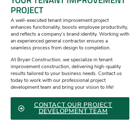
PROJECT
A well-executed tenant improvement project
enhances functionality, boosts employee productivity,
and reflects a company’s brand identity. Working with
an experienced general contractor ensures a
seamless process from design to completion.
At Bryan Construction, we specialize in tenant
improvement construction, delivering high-quality
results tailored to your business needs. Contact us
today to work with our professional project
development team and bring your vision to life!
CONTACT OUR PROJECT
DEVELOPMENT TEAM