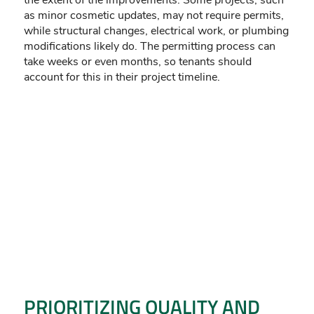
the extent of the improvements. Some projects, such
as minor cosmetic updates, may not require permits,
while structural changes, electrical work, or plumbing
modifications likely do. The permitting process can
take weeks or even months, so tenants should
account for this in their project timeline.
PRIORITIZING QUALITY AND