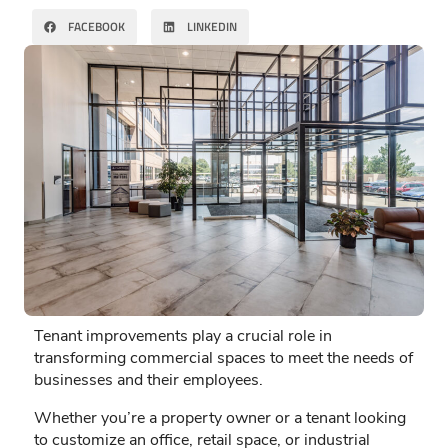
FACEBOOK
LINKEDIN
Tenant improvements play a crucial role in
transforming commercial spaces to meet the needs of
businesses and their employees.
Whether you’re a property owner or a tenant looking
to customize an office, retail space, or industrial