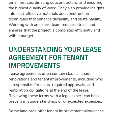
timelines, coordinating subcontractors, and ensuring
the highest quality of work. They also provide insights
into cost-effective materials and construction
techniques that enhance durability and sustainability.
Working with an expert team reduces stress and
ensures that the project is completed efficiently and
within budget.
UNDERSTANDING YOUR LEASE
AGREEMENT FOR TENANT
IMPROVEMENTS
Lease agreements often contain clauses about
renovations and tenant improvements, including who
is responsible for costs, required approvals, and
restoration obligations at the end of the lease.
Reviewing these terms with a legal expert can help
prevent misunderstandings or unexpected expenses.
Some landlords offer tenant improvement allowances