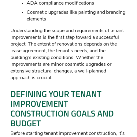
ADA compliance modifications
Cosmetic upgrades like painting and branding
elements
Understanding the scope and requirements of tenant
improvements is the first step toward a successful
project. The extent of renovations depends on the
lease agreement, the tenant’s needs, and the
building’s existing conditions. Whether the
improvements are minor cosmetic upgrades or
extensive structural changes, a well-planned
approach is crucial.
DEFINING YOUR TENANT
IMPROVEMENT
CONSTRUCTION GOALS AND
BUDGET
Before starting tenant improvement construction, it’s