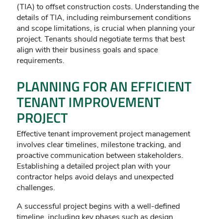
(TIA) to offset construction costs. Understanding the
details of TIA, including reimbursement conditions
and scope limitations, is crucial when planning your
project. Tenants should negotiate terms that best
align with their business goals and space
requirements.
PLANNING FOR AN EFFICIENT
TENANT IMPROVEMENT
PROJECT
Effective tenant improvement project management
involves clear timelines, milestone tracking, and
proactive communication between stakeholders.
Establishing a detailed project plan with your
contractor helps avoid delays and unexpected
challenges.
A successful project begins with a well-defined
timeline, including key phases such as design,