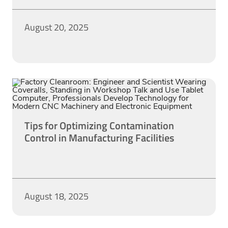
August 20, 2025
Tips for Optimizing Contamination
Control in Manufacturing Facilities
August 18, 2025