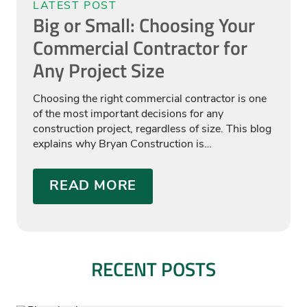
LATEST POST
Big or Small: Choosing Your
Commercial Contractor for
Any Project Size
Choosing the right commercial contractor is one
of the most important decisions for any
construction project, regardless of size. This blog
explains why Bryan Construction is…
READ MORE
RECENT POSTS