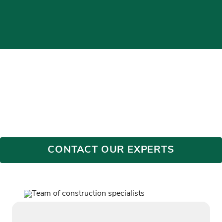
BLOG
Discover Bryan Construction’s projects, progress, and
expertise. Learn more about the stories behind our exceptional
work in commercial, federal, cybersecurity, education,
healthcare, and more.
CONTACT OUR EXPERTS