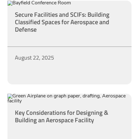
Secure Facilities and SCIFs: Building
Classified Spaces for Aerospace and
Defense
August 22, 2025
Key Considerations for Designing &
Building an Aerospace Facility