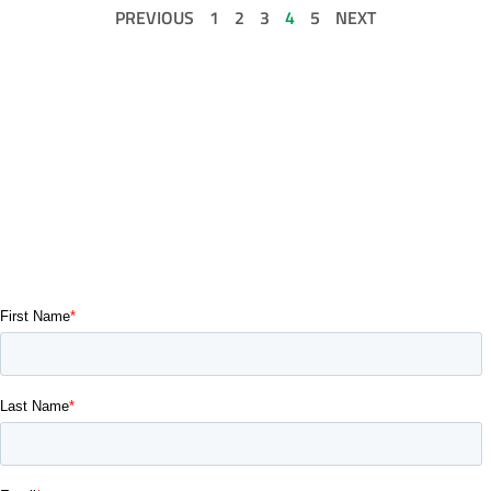
PREVIOUS
1
2
3
4
5
NEXT
GET IN TOUCH
If you’re a building owner, architect, a property manager,
commercial broker, a subcontractor, a developer, or just have a
vision, reach out. Our commercial building and renovation
contractor services are eagerly waiting to bring your project to
life.
Contact us today and let’s get started.