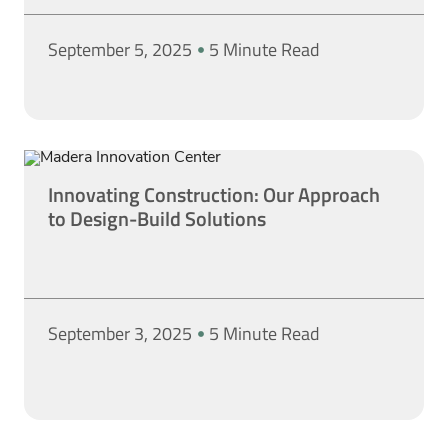
September 5, 2025
5 Minute Read
Innovating Construction: Our Approach
to Design-Build Solutions
September 3, 2025
5 Minute Read