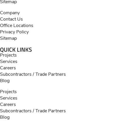
Sitemap
Company
Contact Us
Office Locations
Privacy Policy
Sitemap
QUICK LINKS
Projects
Services
Careers
Subcontractors / Trade Partners
Blog
Projects
Services
Careers
Subcontractors / Trade Partners
Blog