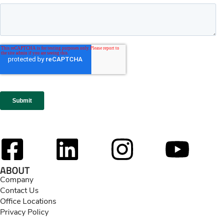
ABOUT
Company
Contact Us
Office Locations
Privacy Policy