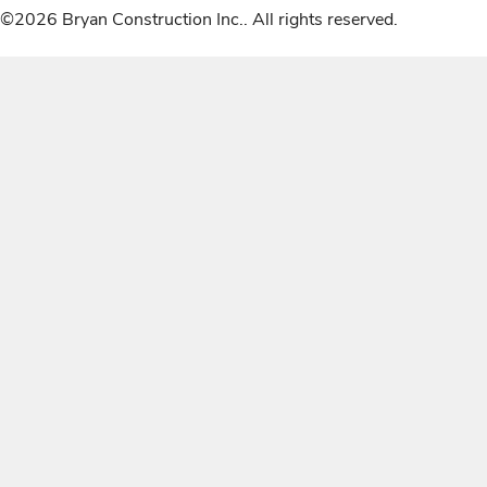
©2026 Bryan Construction Inc.. All rights reserved.