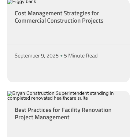
Cost Management Strategies for
Commercial Construction Projects
September 9, 2025
5 Minute Read
Best Practices for Facility Renovation
Project Management