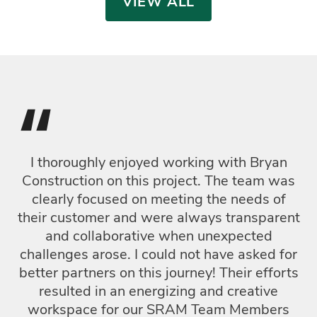
VIEW ALL
“
I thoroughly enjoyed working with Bryan
T
Construction on this project. The team was
c
clearly focused on meeting the needs of
F
their customer and were always transparent
t
and collaborative when unexpected
i
challenges arose. I could not have asked for
en
better partners on this journey! Their efforts
resulted in an energizing and creative
workspace for our SRAM Team Members