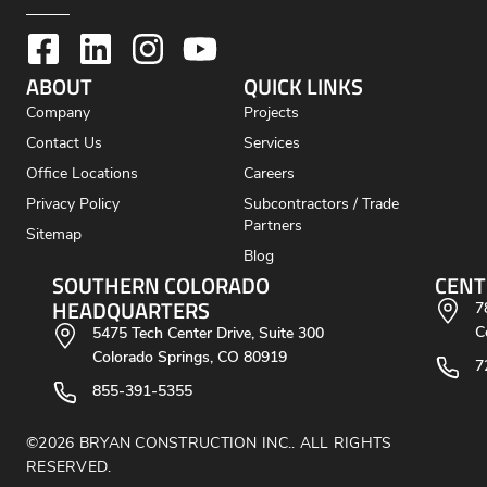
ABOUT
QUICK LINKS
Company
Projects
Contact Us
Services
Office Locations
Careers
Privacy Policy
Subcontractors / Trade
Partners
Sitemap
Blog
SOUTHERN COLORADO
CENT
HEADQUARTERS
7
C
5475 Tech Center Drive, Suite 300
Colorado Springs, CO 80919
7
855-391-5355
©2026 BRYAN CONSTRUCTION INC.. ALL RIGHTS
RESERVED.