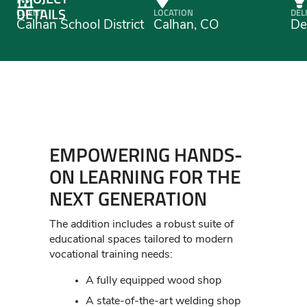
DETAILS
CLIENT
LOCATION
DEL
Calhan School District
Calhan, CO
De
EMPOWERING HANDS-
ON LEARNING FOR THE
NEXT GENERATION
The addition includes a robust suite of
educational spaces tailored to modern
vocational training needs:
A fully equipped wood shop
A state-of-the-art welding shop