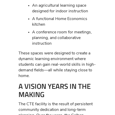
An agricultural learning space
designed for indoor instruction
A functional Home Economics
kitchen
A conference room for meetings,
planning, and collaborative
instruction
These spaces were designed to create a
dynamic learning environment where
students can gain real-world skills in high-
demand fields—all while staying close to
home.
A VISION YEARS IN THE
MAKING
The CTE facility is the result of persistent
community dedication and long-term