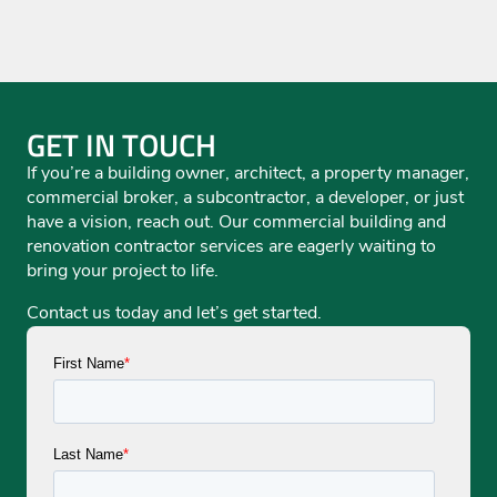
GET IN TOUCH
If you’re a building owner, architect, a property manager,
commercial broker, a subcontractor, a developer, or just
have a vision, reach out. Our commercial building and
renovation contractor services are eagerly waiting to
bring your project to life.
Contact us today and let’s get started.