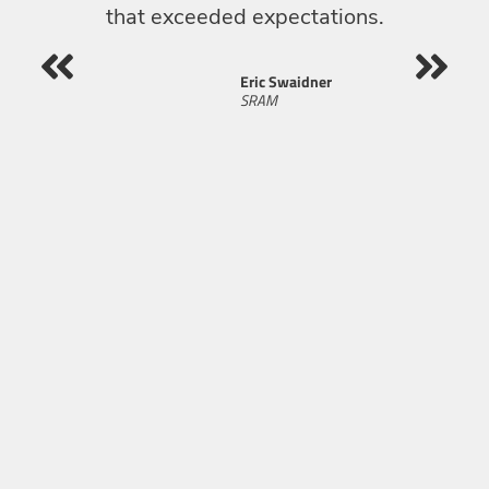
that exceeded expectations.
re
Eric Swaidner
SRAM