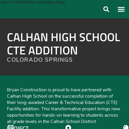
ABOUT US
OUR FO
CALHAN HIGH SCHOOL
CTE ADDITION
COLORADO SPRINGS
Bryan Construction is proud to have partnered with
Calhan High School on the successful completion of
their long-awaited Career & Technical Education (CTE)
Facility addition. This transformative project brings new
opportunities for hands-on learning to students across
all grade levels in the Calhan School District.
PROJECT