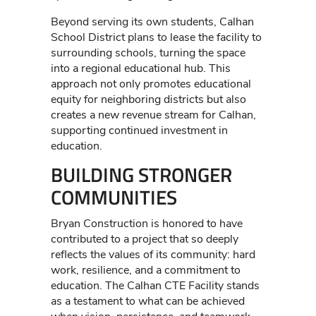
Beyond serving its own students, Calhan
School District plans to lease the facility to
surrounding schools, turning the space
into a regional educational hub. This
approach not only promotes educational
equity for neighboring districts but also
creates a new revenue stream for Calhan,
supporting continued investment in
education.
BUILDING STRONGER
COMMUNITIES
Bryan Construction is honored to have
contributed to a project that so deeply
reflects the values of its community: hard
work, resilience, and a commitment to
education. The Calhan CTE Facility stands
as a testament to what can be achieved