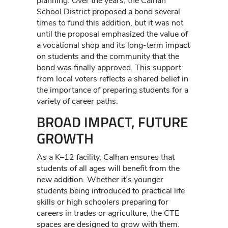
planning. Over the years, the Calhan
School District proposed a bond several
times to fund this addition, but it was not
until the proposal emphasized the value of
a vocational shop and its long-term impact
on students and the community that the
bond was finally approved. This support
from local voters reflects a shared belief in
the importance of preparing students for a
variety of career paths.
BROAD IMPACT, FUTURE
GROWTH
As a K–12 facility, Calhan ensures that
students of all ages will benefit from the
new addition. Whether it’s younger
students being introduced to practical life
skills or high schoolers preparing for
careers in trades or agriculture, the CTE
spaces are designed to grow with them.