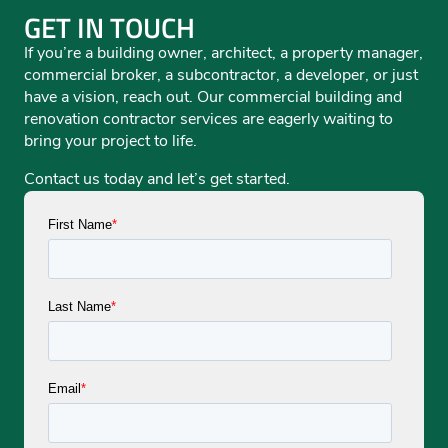
GET IN TOUCH
If you’re a building owner, architect, a property manager,
commercial broker, a subcontractor, a developer, or just
have a vision, reach out. Our commercial building and
renovation contractor services are eagerly waiting to
bring your project to life.
Contact us today and let’s get started.