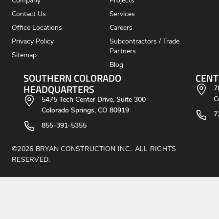
Company
Projects
Contact Us
Services
Office Locations
Careers
Privacy Policy
Subcontractors / Trade
Partners
Sitemap
Blog
SOUTHERN COLORADO
CENT
HEADQUARTERS
7
C
5475 Tech Center Drive, Suite 300
Colorado Springs, CO 80919
7
855-391-5355
©2026 BRYAN CONSTRUCTION INC.. ALL RIGHTS
RESERVED.