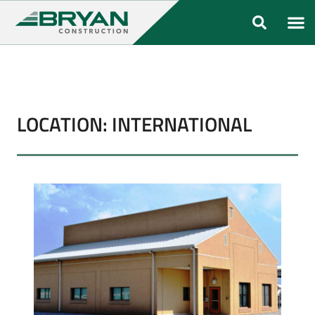
ABOUT US
OUR FO
LOCATION: INTERNATIONAL