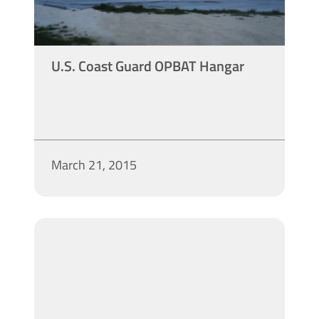
U.S. Coast Guard OPBAT Hangar
March 21, 2015