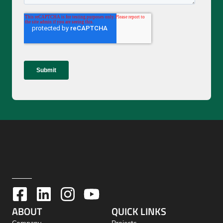
ABOUT
QUICK LINKS