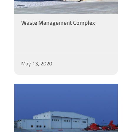
Waste Management Complex
May 13, 2020