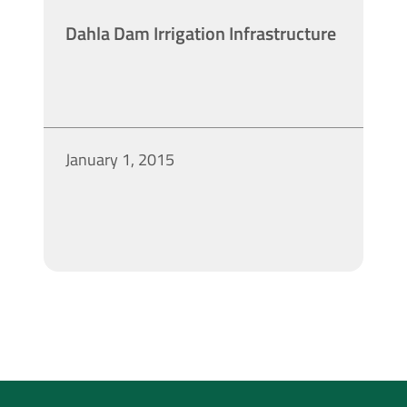
Dahla Dam Irrigation Infrastructure
January 1, 2015