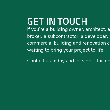
GET IN TOUCH
If you’re a building owner, architect
broker, a subcontractor, a developer, o
commercial building and renovation c
waiting to bring your project to life.
Contact us today and let’s get starte