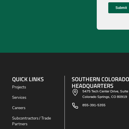
QUICK LINKS
SOUTHERN COLORAD
HEADQUARTERS
Projects
5475 Tech Center Drive, Suite
Colorado Springs, CO 80919
Services
855-391-5355
Careers
Subcontractors / Trade
Partners