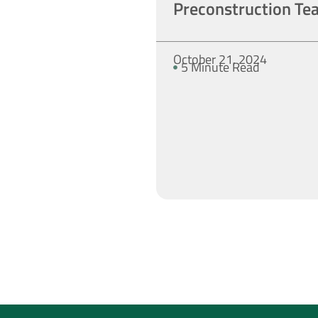
Preconstruction Te
October 21, 2024
5 Minute Read