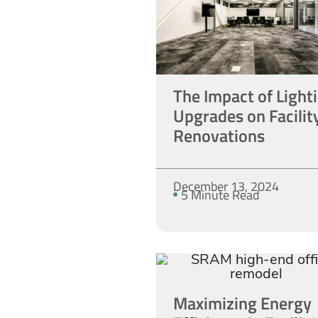
The Impact of Light
Upgrades on Facilit
Renovations
December 13, 2024
5 Minute Read
Maximizing Energy