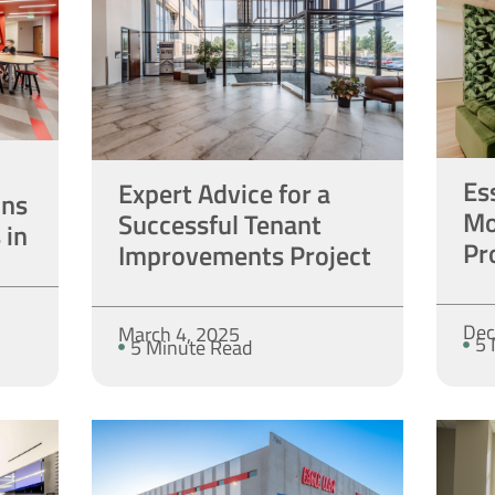
Es
Expert Advice for a
ons
Mo
Successful Tenant
 in
Pr
Improvements Project
Dec
March 4, 2025
5 
5 Minute Read