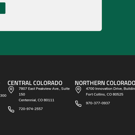
O
CENTRAL COLORADO
NORTHERN COLORAD
7807 East Peakview Ave., Suite
4700 Innovation Drive, Buildi
150
Fort Collins, CO 80525
 300
Centennial, CO 80111
970-377-0937
720-974-2557