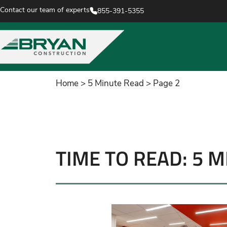
Contact our team of experts
855-391-5355
Home
>
5 Minute Read
>
Page 2
TIME TO READ: 5 