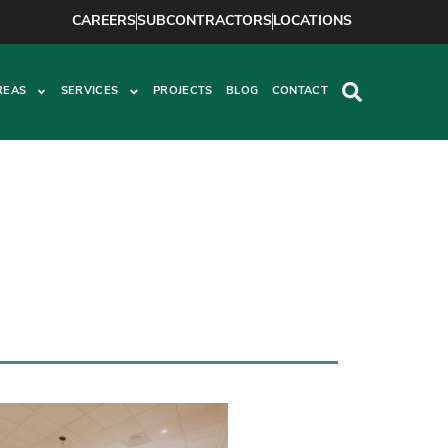
CAREERS
SUBCONTRACTORS
LOCATIONS
REAS
SERVICES
PROJECTS
BLOG
CONTACT