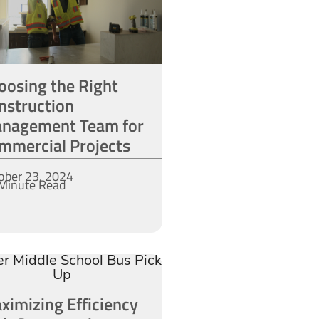
oosing the Right
nstruction
nagement Team for
mmercial Projects
ober 23, 2024
Minute Read
ximizing Efficiency