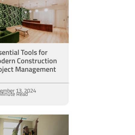
sential Tools for
dern Construction
oject Management
ember 13, 2024
Minute Read