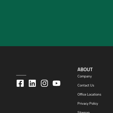
ABOUT
Company
Contact Us
Office Locations
Privacy Policy
Sitemap