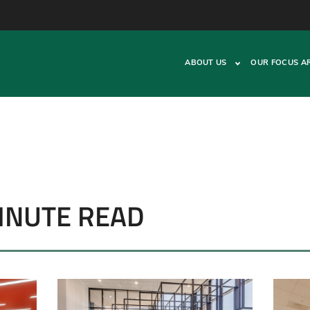
ABOUT US
OUR FOCUS A
MINUTE READ