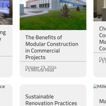
Ch
ing
Co
The Benefits of
y
Ma
Modular Construction
Co
in Commercial
Projects
Oct
5 
October 23, 2024
5 Minute Read
Sustainable
Ma
Renovation Practices