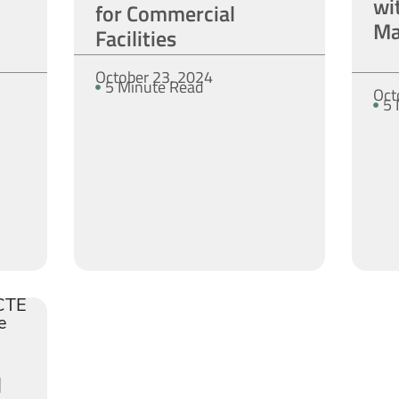
wi
for Commercial
Ma
Facilities
October 23, 2024
5 Minute Read
Oct
5 
d