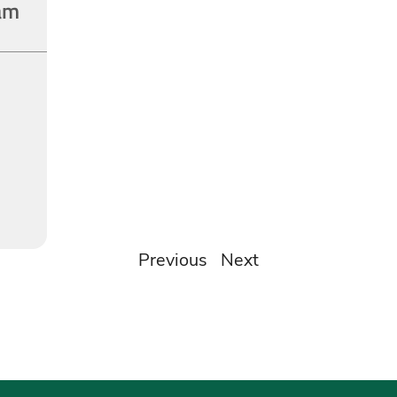
am
Previous
Next