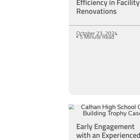
Efficiency in Facility
Renovations
October 23, 2024
5 Minute Read
Early Engagement
with an Experience