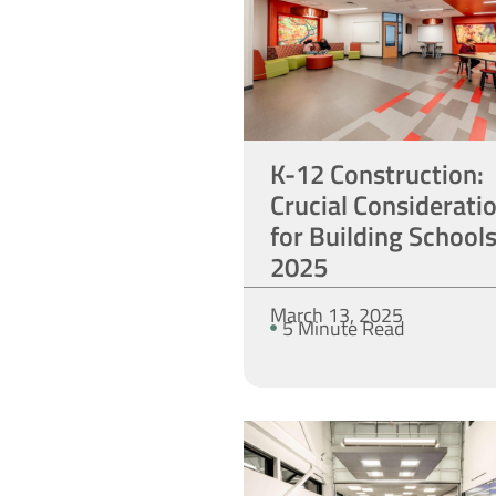
K-12 Construction:
Crucial Considerati
for Building Schools
2025
March 13, 2025
5 Minute Read