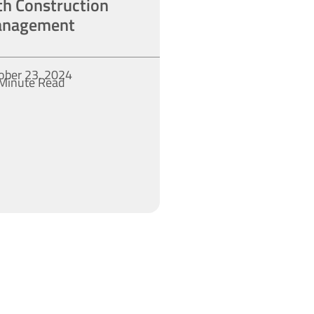
th Construction
nagement
ober 23, 2024
Minute Read