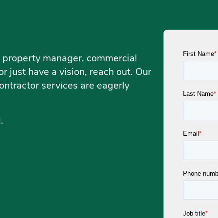
, a property manager, commercial
r just have a vision, reach out. Our
ontractor services are eagerly
d.