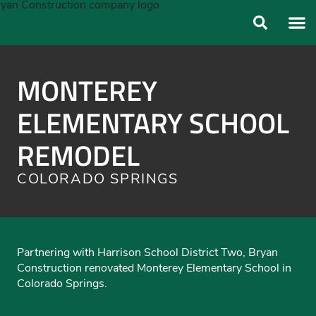
ABOUT US
OUR FO
MONTEREY
ELEMENTARY SCHOOL
REMODEL
COLORADO SPRINGS
Partnering with Harrison School District Two, Bryan
Construction renovated Monterey Elementary School in
Colorado Springs.