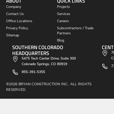
ABOUT
QUICK LINKS
Company
Projects
Contact Us
Services
Office Locations
Careers
Privacy Policy
Subcontractors / Trade
Partners
Sitemap
Blog
SOUTHERN COLORADO
CENT
HEADQUARTERS
7
C
5475 Tech Center Drive, Suite 300
Colorado Springs, CO 80919
7
855-391-5355
©2026 BRYAN CONSTRUCTION INC.. ALL RIGHTS
RESERVED.