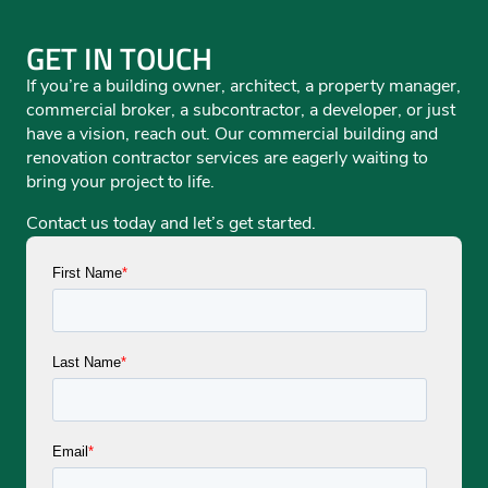
GET IN TOUCH
If you’re a building owner, architect, a property manager,
commercial broker, a subcontractor, a developer, or just
have a vision, reach out. Our commercial building and
renovation contractor services are eagerly waiting to
bring your project to life.
Contact us today and let’s get started.