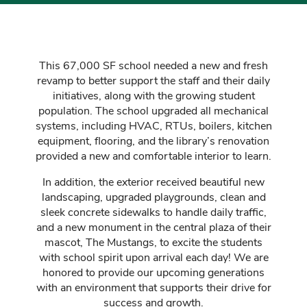
This
67,000 SF school needed a new and fresh
revamp to better support the staff and their daily
initiatives, along with the growing student
population. The school upgraded all mechanical
systems, including HVAC, RTUs, boilers, kitchen
equipment, flooring, and the library’s renovation
provided a new and comfortable interior to learn.
In addition, the exterior received beautiful new
landscaping, upgraded playgrounds, clean and
sleek concrete sidewalks to handle daily traffic,
and a new monument in the central plaza of their
mascot, The Mustangs, to excite the students
with school spirit upon arrival each day! We are
honored to provide our upcoming generations
with an environment that supports their drive for
success and growth.