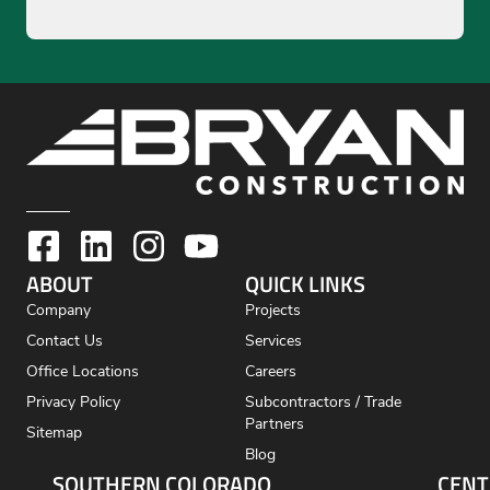
ABOUT
QUICK LINKS
Company
Projects
Contact Us
Services
Office Locations
Careers
Privacy Policy
Subcontractors / Trade
Partners
Sitemap
Blog
SOUTHERN COLORADO
CENT