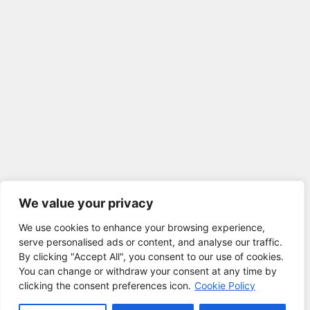
We value your privacy
We use cookies to enhance your browsing experience,
serve personalised ads or content, and analyse our traffic.
By clicking "Accept All", you consent to our use of cookies.
You can change or withdraw your consent at any time by
clicking the consent preferences icon.
Cookie Policy