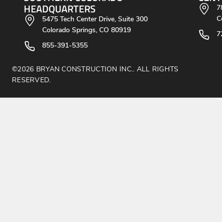
HEADQUARTERS
7
C
5475 Tech Center Drive, Suite 300
Colorado Springs, CO 80919
7
855-391-5355
©2026 BRYAN CONSTRUCTION INC.. ALL RIGHTS
RESERVED.