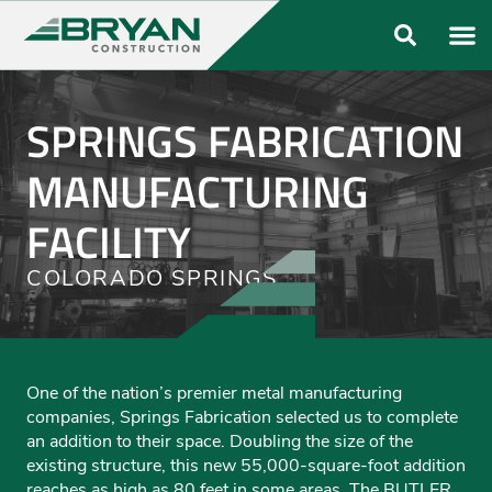
ABOUT US
OUR FO
SPRINGS FABRICATION
MANUFACTURING
FACILITY
COLORADO SPRINGS
One of the nation’s premier metal manufacturing
companies, Springs Fabrication selected us to complete
an addition to their space. Doubling the size of the
existing structure, this new 55,000-square-foot addition
reaches as high as 80 feet in some areas. The BUTLER