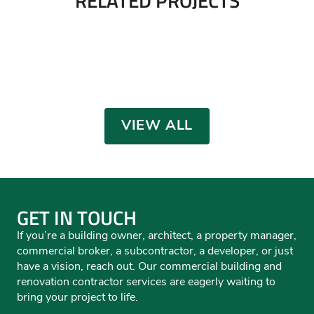
USPS Vehicle Maintenance
SMACNA Training Facility
Facility Renovation
Transwest Warehouse
Eagle Claw Fishing & Tackle
Severance Public Works
INDUSTRIAL/MANUFACTURING
,
RENOVATIONS /
Trisco Foods
INDUSTRIAL/MANUFACTURING
,
RENOVATIONS /
INTERIORS
INDUSTRIAL/MANUFACTURING
INTERIORS
INDUSTRIAL/MANUFACTURING
,
RETAIL
INDUSTRIAL/MANUFACTURING
,
MUNICIPAL
,
OFFICE
INDUSTRIAL/MANUFACTURING
,
OFFICE
VIEW ALL
GET IN TOUCH
If you’re a building owner, architect, a property manager,
commercial broker, a subcontractor, a developer, or just
have a vision, reach out. Our commercial building and
renovation contractor services are eagerly waiting to
bring your project to life.