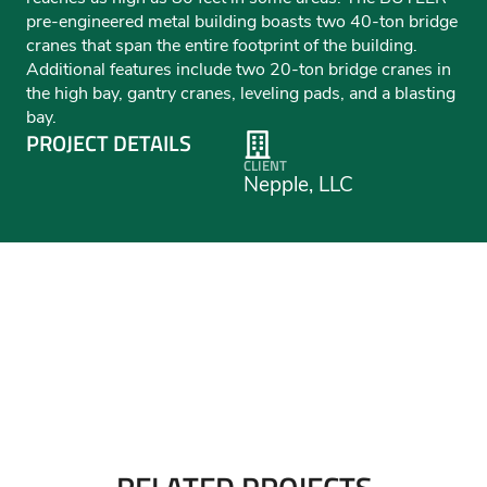
pre-engineered metal building boasts two 40-ton bridge
cranes that span the entire footprint of the building.
Additional features include two 20-ton bridge cranes in
the high bay, gantry cranes, leveling pads, and a blasting
bay.
PROJECT DETAILS
CLIENT
Nepple, LLC
RELATED PROJECTS