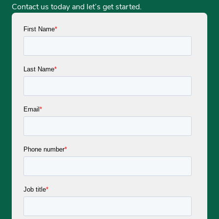
Contact us today and let’s get started.